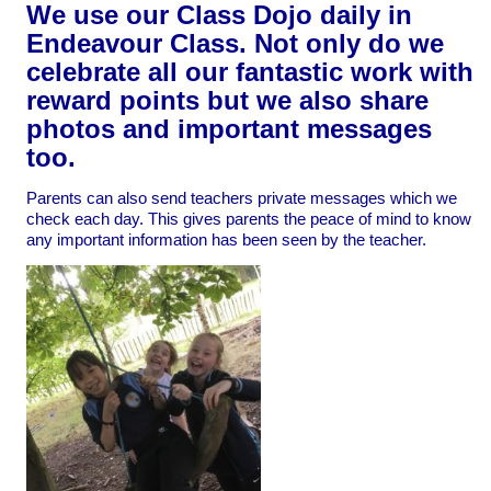
We use our Class Dojo daily in
Endeavour Class. Not only do we
celebrate all our fantastic work with
reward points but we also share
photos and important messages
too.
Parents can also send teachers private messages which we
check each day. This gives parents the peace of mind to know
any important information has been seen by the teacher.