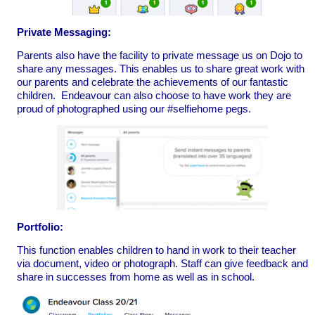
Private Messaging:
Parents also have the facility to private message us on Dojo to
share any messages. This enables us to share great work with
our parents and celebrate the achievements of our fantastic
children. Endeavour can also choose to have work they are
proud of photographed using our #selfiehome pegs.
Portfolio:
This function enables children to hand in work to their teacher
via document, video or photograph. Staff can give feedback and
share in successes from home as well as in school.