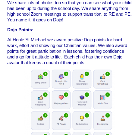
We share lots of photos too so that you can see what your child
has been up to during the school day. We share anything from
high school Zoom meetings to support transition, to RE and PE.
You name it, it goes on Dojo!
Dojo Points:
At Hoole St Michael we award positive Dojo points for hard
work, effort and showing our Christian values. We also award
points for great participation in lessons, fostering confidence
and a go for it attitude to life. Each child has their own Dojo
avatar that keeps a count of their points.