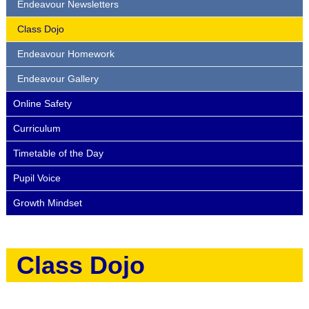
Endeavour Newsletters
Class Dojo
Endeavour Homework
Endeavour Gallery
Online Safety
Curriculum
Timetable of the Day
Pupil Voice
Growth Mindset
Class Dojo