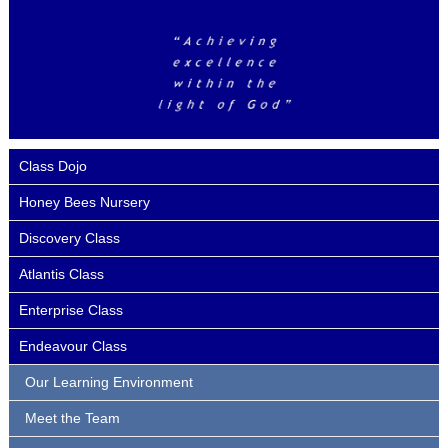
Class Dojo
Honey Bees Nursery
Discovery Class
Atlantis Class
Enterprise Class
Endeavour Class
Our Learning Environment
Meet the Team