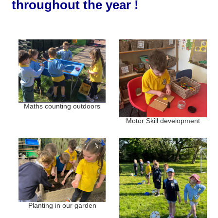
throughout the year !
Maths counting outdoors
Motor Skill development
Planting in our garden