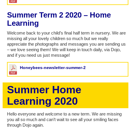
Summer Term 2 2020 – Home
Learning
Welcome back to your child’s final half term in nursery. We are
missing all your lovely children so much but we really
appreciate the photographs and messages you are sending us
– we love seeing them! We will keep in touch daily, via Dojo,
and if you need us just message!
Honeybees-newsletter-summer-2
Summer Home
Learning 2020
Hello everyone and welcome to a new term. We are missing
you all so much and can’t wait to see all your smiling faces
through Dojo again.