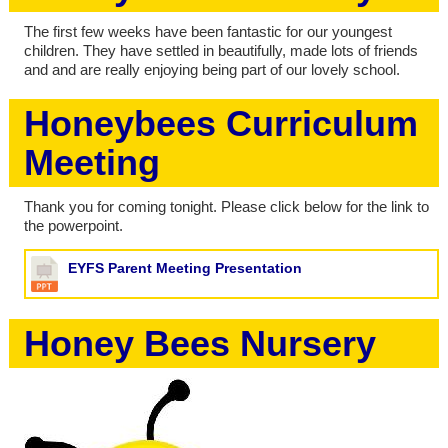
The first few weeks have been fantastic for our youngest
children. They have settled in beautifully, made lots of friends
and and are really enjoying being part of our lovely school.
Honeybees Curriculum
Meeting
Thank you for coming tonight. Please click below for the link to
the powerpoint.
EYFS Parent Meeting Presentation
Honey Bees Nursery