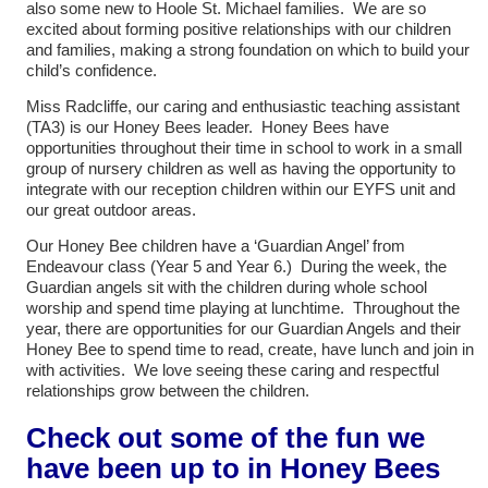
also some new to Hoole St. Michael families. We are so
excited about forming positive relationships with our children
and families, making a strong foundation on which to build your
child’s confidence.
Miss Radcliffe, our caring and enthusiastic teaching assistant
(TA3) is our Honey Bees leader. Honey Bees have
opportunities throughout their time in school to work in a small
group of nursery children as well as having the opportunity to
integrate with our reception children within our EYFS unit and
our great outdoor areas.
Our Honey Bee children have a ‘Guardian Angel’ from
Endeavour class (Year 5 and Year 6.) During the week, the
Guardian angels sit with the children during whole school
worship and spend time playing at lunchtime. Throughout the
year, there are opportunities for our Guardian Angels and their
Honey Bee to spend time to read, create, have lunch and join in
with activities. We love seeing these caring and respectful
relationships grow between the children.
Check out some of the fun we
have been up to in Honey Bees