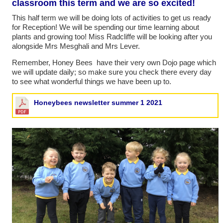
classroom this term and we are so excited!
This half term we will be doing lots of activities to get us ready
for Reception! We will be spending our time learning about
plants and growing too! Miss Radcliffe will be looking after you
alongside Mrs Mesghali and Mrs Lever.
Remember, Honey Bees have their very own Dojo page which
we will update daily; so make sure you check there every day
to see what wonderful things we have been up to.
Honeybees newsletter summer 1 2021