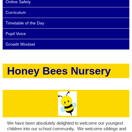
Online Safety
Curriculum
Timetable of the Day
Pupil Voice
Growth Mindset
Honey Bees Nursery
We have been absolutely delighted to welcome our youngest
children into our school community. We welcome siblings and