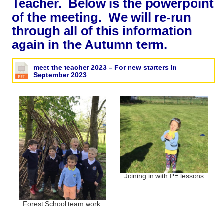
Teacher. Below is the powerpoint
of the meeting. We will re-run
through all of this information
again in the Autumn term.
meet the teacher 2023 – For new starters in
September 2023
Joining in with PE lessons
Forest School team work.