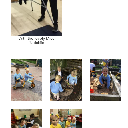
With the lovely Miss
Radcliffe