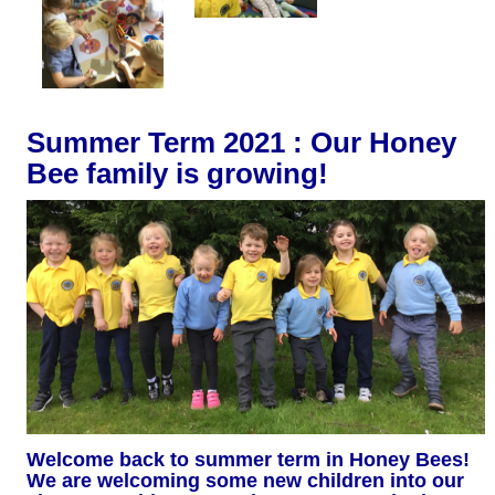
Summer Term 2021 : Our Honey
Bee family is growing!
Welcome back to summer term in Honey Bees!
We are welcoming some new children into our