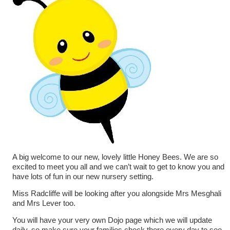
A big welcome to our new, lovely little Honey Bees. We are so
excited to meet you all and we can’t wait to get to know you and
have lots of fun in our new nursery setting.
Miss Radcliffe will be looking after you alongside Mrs Mesghali
and Mrs Lever too.
You will have your very own Dojo page which we will update
daily, so make sure your families check there every day to see