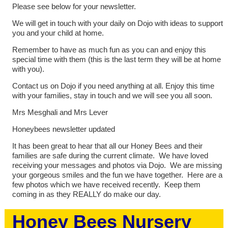
Please see below for your newsletter.
We will get in touch with your daily on Dojo with ideas to support
you and your child at home.
Remember to have as much fun as you can and enjoy this
special time with them (this is the last term they will be at home
with you).
Contact us on Dojo if you need anything at all. Enjoy this time
with your families, stay in touch and we will see you all soon.
Mrs Mesghali and Mrs Lever
Honeybees newsletter updated
It has been great to hear that all our Honey Bees and their
families are safe during the current climate. We have loved
receiving your messages and photos via Dojo. We are missing
your gorgeous smiles and the fun we have together. Here are a
few photos which we have received recently. Keep them
coming in as they REALLY do make our day.
Honey Bees Nursery