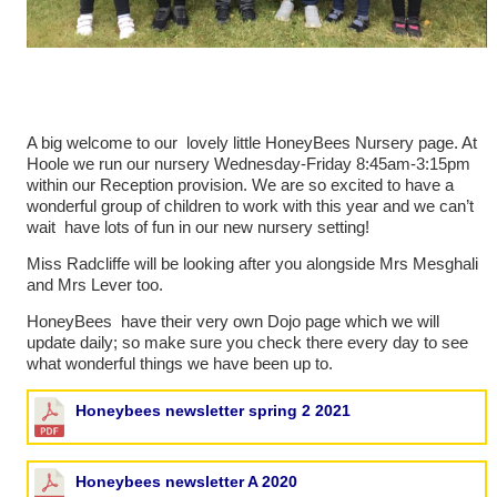
A big welcome to our lovely little HoneyBees Nursery page. At
Hoole we run our nursery Wednesday-Friday 8:45am-3:15pm
within our Reception provision. We are so excited to have a
wonderful group of children to work with this year and we can’t
wait have lots of fun in our new nursery setting!
Miss Radcliffe will be looking after you alongside Mrs Mesghali
and Mrs Lever too.
HoneyBees have their very own Dojo page which we will
update daily; so make sure you check there every day to see
what wonderful things we have been up to.
Honeybees newsletter spring 2 2021
Honeybees newsletter A 2020