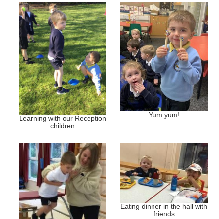
Yum yum!
Learning with our Reception
children
Eating dinner in the hall with
friends