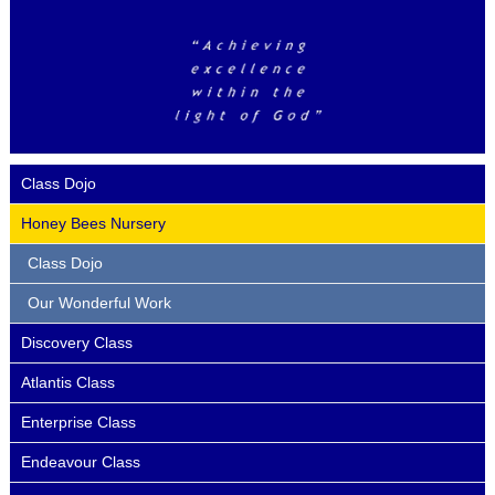
Class Dojo
Honey Bees Nursery
Class Dojo
Our Wonderful Work
Discovery Class
Atlantis Class
Enterprise Class
Endeavour Class