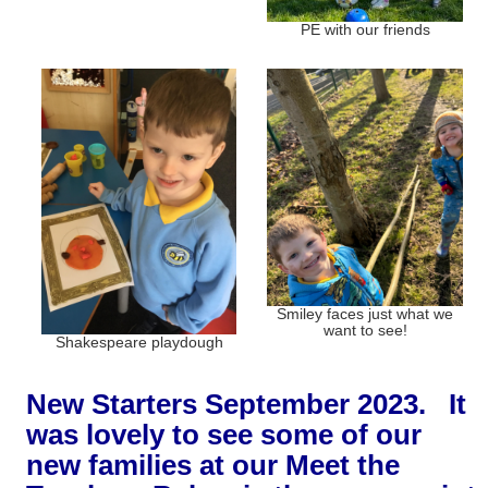
PE with our friends
Smiley faces just what we
want to see!
Shakespeare playdough
New Starters September 2023. It
was lovely to see some of our
new families at our Meet the