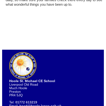
what wonderful things you have been up to.
Hoole St. Michael CE School
Liverpool Old Road
Much Hoole
Preston
PR4 5JQ
Tel:
01772 613219
Email:
head@hoole.lancs.sch.uk