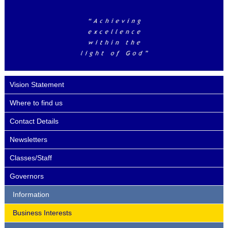
Vision Statement
Where to find us
Contact Details
Newsletters
Classes/Staff
Governors
Information
Business Interests