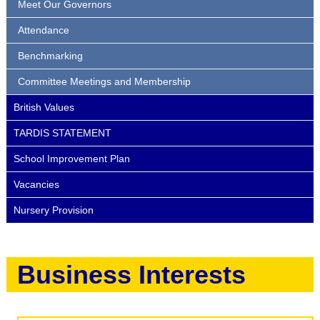
Meet Our Governors
Attendance
Benchmarking
Committee Meetings and Membership
British Values
TARDIS STATEMENT
School Improvement Plan
Vacancies
Nursery Provision
Business Interests