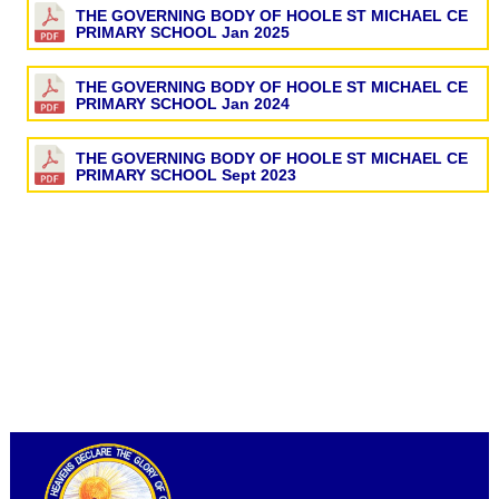
THE GOVERNING BODY OF HOOLE ST MICHAEL CE
PRIMARY SCHOOL Jan 2025
THE GOVERNING BODY OF HOOLE ST MICHAEL CE
PRIMARY SCHOOL Jan 2024
THE GOVERNING BODY OF HOOLE ST MICHAEL CE
PRIMARY SCHOOL Sept 2023